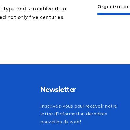
Organization
f type and scrambled it to
d not only five centuries
Newsletter
Inscrivez-vous pour recevoir notre
lettre d’information dernières
nouvelles du web!