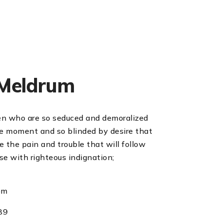
Meldrum
en who are so seduced and demoralized
he moment and so blinded by desire that
 the pain and trouble that will follow
se with righteous indignation;
om
89