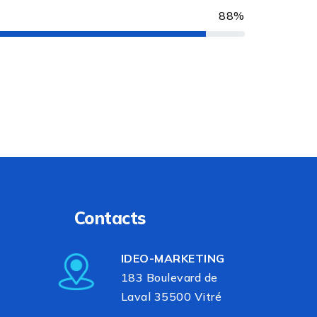
88%
Contacts
IDEO-MARKETING
183 Boulevard de
Laval 35500 Vitré