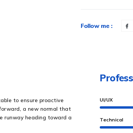
Follow me :
Profess
table to ensure proactive
UI/UX
 forward, a new normal that
the runway heading toward a
Technical