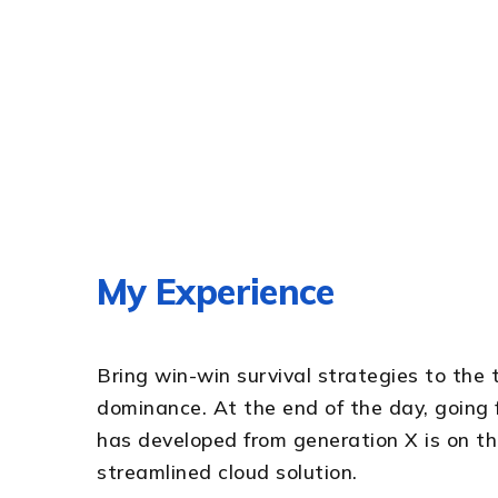
My Experience
Bring win-win survival strategies to the 
dominance. At the end of the day, going
has developed from generation X is on 
streamlined cloud solution.