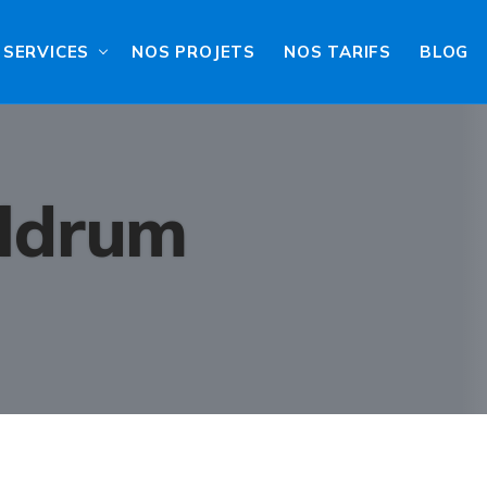
SERVICES
NOS PROJETS
NOS TARIFS
BLOG
ldrum