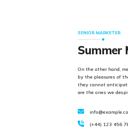
SENIOR MARKETER
Summer 
On the other hand, m
by the pleasures of t
they cannot anticipate
are the ones we despi
info@example.c
(+44) 123 456 7