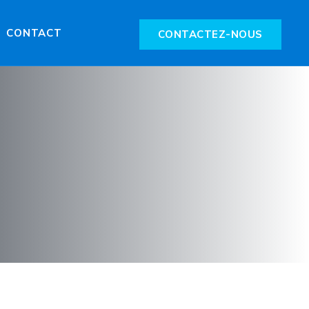
CONTACT
CONTACTEZ-NOUS