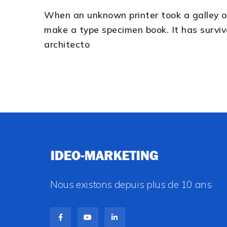
When an unknown printer took a galley o
make a type specimen book. It has survive
architecto
Nous existons depuis plus de 10 ans