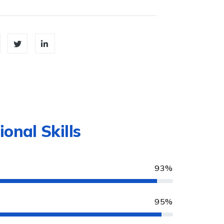
ional Skills
93%
95%