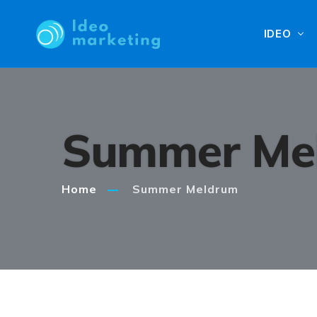
IDEO
Summer Me
Home
Summer Meldrum